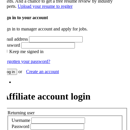
rds. And a chance to get a free resume review by industry
perts.
Upload your resume to regiter
gn in to your account
gn in to manager account and apply for jobs.
ail address
ssword
Keep me signed in
rgotten your password?
or
Create an account
og in
ffiliate account login
Returning user
Username
Password