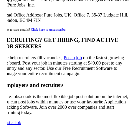
 Pure Jobs, Inc.
ad Office Address: Pure Jobs, UK, Office 7, 35-37 Ludgate Hill,
ondon, EC4M 7JN
t to stop emails?
Click here to unsubscribe
.
ECRUITING? GET HIRING, FIND ACTIVE
OB SEEKERS
 help recruiters fill vacancies,
Post a job
on the fastest growing
b board. Post your job in minutes starting at $49.00 post to any
untry and any sector. Use our Free Recruitment Software to
nage your enitre recruitment campaign.
mployers and recruiters
re-jobs.co.uk is the most flexible job post solution on the internet,
u can post jobs within minutes or use your favourite Application
acking Software. Join over 2000 over companies and start
cruiting today.
st a Job