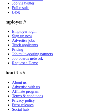
Job via twitter
Poll results
Blog
mployer //
Employer login
Sign up now
Advertise jobs
Track applicants
Pricing
Job multi-posting partners
Job boards network
Request a Demo
bout Us //
About us
Advertise with us
Affiliate program
Terms & conditions
Privacy policy
Press releases
Social hub