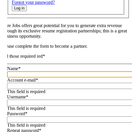
Forgot your password?
Log in
re Jobs offers great potential for you to generate extra revenue
rough its exclusive resume registration partnerships; this is a great
siness opportunity.
ease complete the form to become a partner.
l those required red
*
Name
*
Account e-mail
*
This field is required
Username
*
This field is required
Password
*
This field is required
Repeat password
*