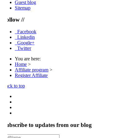
Guest blog
Sitemap
llow //
Facebook
Linkedin
Google+
Twitter
You are here:
Home
>
Affiliate program
>
Register Affiliate
ck to top
ubscribe to updates from our blog