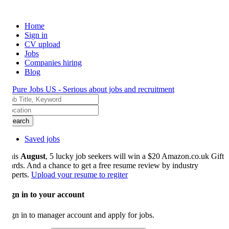
Home
Sign in
CV upload
Jobs
Companies hiring
Blog
earch
Saved jobs
is
August
, 5 lucky job seekers will win a $20 Amazon.co.uk Gift
rds. And a chance to get a free resume review by industry
perts.
Upload your resume to regiter
gn in to your account
gn in to manager account and apply for jobs.