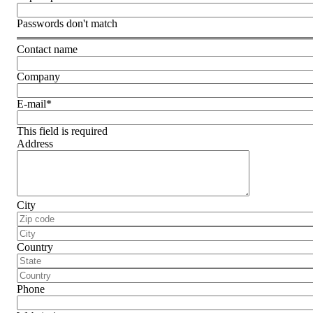
Passwords don't match
Contact name
Company
E-mail
*
This field is required
Address
City
Country
Phone