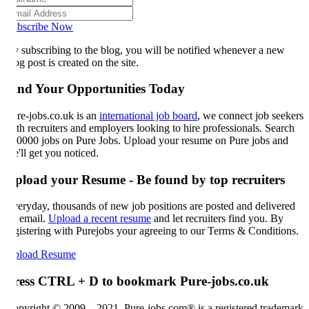
bscribe Now
 subscribing to the blog, you will be notified whenever a new
og post is created on the site.
ind Your Opportunities Today
re-jobs.co.uk is an
international job board
, we connect job seekers
th recruiters and employers looking to hire professionals. Search
0000 jobs on Pure Jobs. Upload your resume on Pure jobs and
'll get you noticed.
pload your Resume - Be found by top recruiters
eryday, thousands of new job positions are posted and delivered
 email.
Upload a recent resume
and let recruiters find you. By
gistering with Purejobs your agreeing to our Terms & Conditions.
load Resume
ress CTRL + D to bookmark Pure-jobs.co.uk
pyright © 2009 – 2021, Pure-jobs.com® is a registered trademark