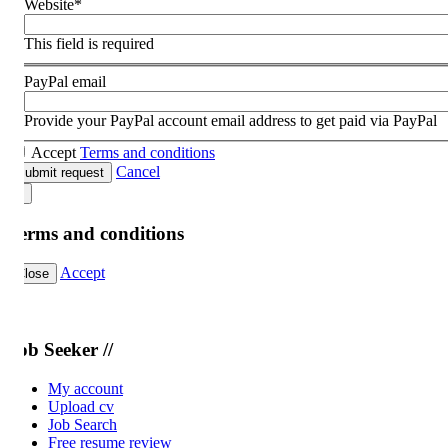
Website
*
This field is required
PayPal email
Provide your PayPal account email address to get paid via PayPal
Accept
Terms and conditions
Cancel
ubmit request
erms and conditions
Accept
lose
ob Seeker //
My account
Upload cv
Job Search
Free resume review