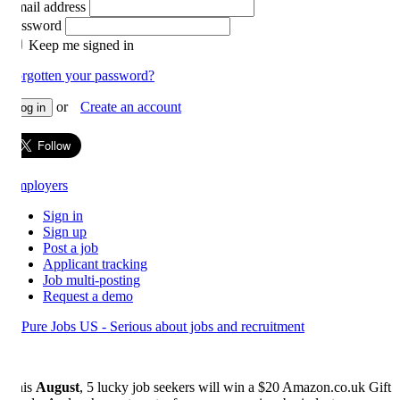
ail address
ssword
Keep me signed in
rgotten your password?
or
Create an account
og in
ployers
Sign in
Sign up
Post a job
Applicant tracking
Job multi-posting
Request a demo
is
August
, 5 lucky job seekers will win a $20 Amazon.co.uk Gift