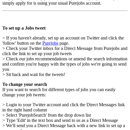
simply apply for is using your usual Purejobs account.
To set up a Jobs tweet
> If you haven't already, set up an account on Twitter and click the
'follow' button on the
Purejobs
page.
> Check your Twitter inbox for a Direct Message from Purejobs and
click the link to set up your job tweets
> Check our jobs recommendations or amend the search information
and confirm you're happy with the types of jobs we're going to send
you
> Sit back and wait for the tweets!
To change your search
If you want to search for different types of jobs you can easily
change your job tweets:
> Login to your Twitter account and click the Direct Messages link
in the right hand column
> Select 'PurejobSearch' from the drop down list
> Type 'Edit' in the text box and send to us as a Direct Message
> We'll send you a Direct Message back with a new link to set up a