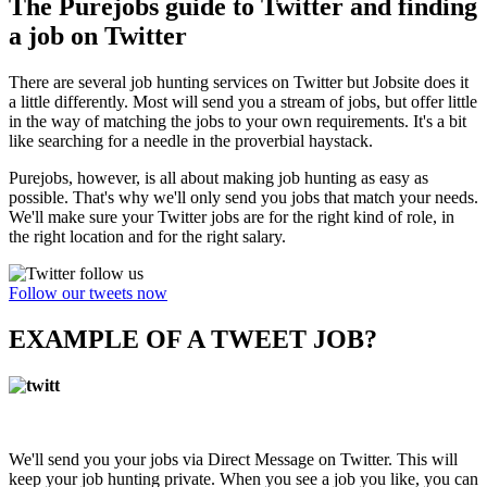
The Purejobs guide to Twitter and finding
a job on Twitter
There are several job hunting services on Twitter but Jobsite does it
a little differently. Most will send you a stream of jobs, but offer little
in the way of matching the jobs to your own requirements. It's a bit
like searching for a needle in the proverbial haystack.
Purejobs, however, is all about making job hunting as easy as
possible. That's why we'll only send you jobs that match your needs.
We'll make sure your Twitter jobs are for the right kind of role, in
the right location and for the right salary.
Follow our tweets now
EXAMPLE OF A TWEET JOB?
We'll send you your jobs via Direct Message on Twitter. This will
keep your job hunting private. When you see a job you like, you can