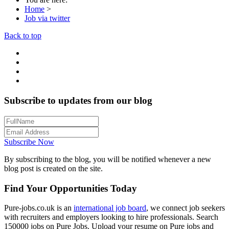
Home
>
Job via twitter
Back to top
Subscribe to updates from our blog
Subscribe Now
By subscribing to the blog, you will be notified whenever a new
blog post is created on the site.
Find Your Opportunities Today
Pure-jobs.co.uk is an
international job board
, we connect job seekers
with recruiters and employers looking to hire professionals. Search
150000 jobs on Pure Jobs. Upload your resume on Pure jobs and