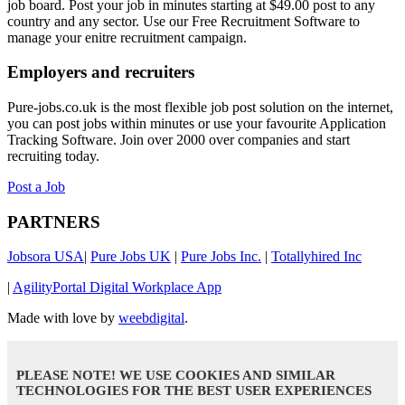
job board. Post your job in minutes starting at $49.00 post to any
country and any sector. Use our Free Recruitment Software to
manage your enitre recruitment campaign.
Employers and recruiters
Pure-jobs.co.uk is the most flexible job post solution on the internet,
you can post jobs within minutes or use your favourite Application
Tracking Software. Join over 2000 over companies and start
recruiting today.
Post a Job
PARTNERS
Jobsora USA
|
Pure Jobs UK
|
Pure Jobs Inc.
|
Totallyhired Inc
|
AgilityPortal Digital Workplace App
Made with love by
weebdigital
.
PLEASE NOTE! WE USE COOKIES AND SIMILAR
TECHNOLOGIES FOR THE BEST USER EXPERIENCES