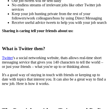
Our job tweets will be sent daily
No endless streams of irrelevant jobs like other Twitter job
services
Keep your job hunting private from the rest of your
followers/work colleagues/boss by using Direct Messaging
Receive useful advice tweets to help you with your job search
Sharing is caring tell your friends about us:
What is Twitter then?
Twitter
's a social networking website, thats allows real-time short
messaging service that gives you 140 characters to tell the world –
or just your friends – what you're up to or thinking about.
It's a good way of staying in touch with friends or keeping up to
date with topics that interest you. It can also be a great way to find a
new job. Here is how it works.