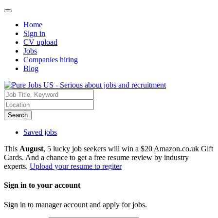
Home
Sign in
CV upload
Jobs
Companies hiring
Blog
Search
Saved jobs
This
August
, 5 lucky job seekers will win a $20 Amazon.co.uk Gift
Cards. And a chance to get a free resume review by industry
experts.
Upload your resume to regiter
Sign in to your account
Sign in to manager account and apply for jobs.