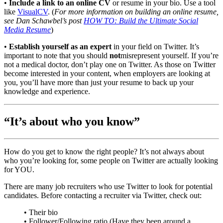
•
Include a link to an online CV
or resume in your bio. Use a tool
like
VisualCV
. (
For more information on building an online resume,
see Dan Schawbel’s post
HOW TO: Build the Ultimate Social
Media Resume
)
•
Establish yourself as an expert
in your field on Twitter. It’s
important to note that you should
not
misrepresent yourself. If you’re
not a medical doctor, don’t play one on Twitter. As those on Twitter
become interested in your content, when employers are looking at
you, you’ll have more than just your resume to back up your
knowledge and experience.
“It’s about who you know”
How do you get to know the right people? It’s not always about
who you’re looking for, some people on Twitter are actually looking
for YOU.
There are many job recruiters who use Twitter to look for potential
candidates. Before contacting a recruiter via Twitter, check out:
• Their bio
• Follower/Following ratio (Have they been around a