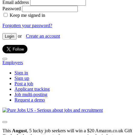
Email address
Password
Keep me signed in
Forgotten your password?
or
Create an account
Login
Employers
Sign in
Sign up
Post a job
Applicant tracking
Job multi-posting
Request a demo
This
August
, 5 lucky job seekers will win a $20 Amazon.co.uk Gift