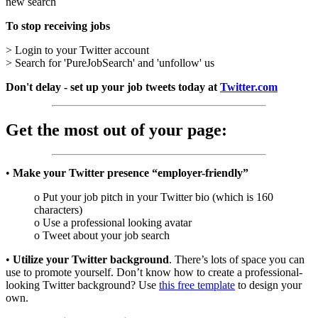
new search
To stop receiving jobs
> Login to your Twitter account
> Search for 'PureJobSearch' and 'unfollow' us
Don't delay - set up your job tweets today at
Twitter.com
Get the most out of your page:
•
Make your Twitter presence “employer-friendly”
o Put your job pitch in your Twitter bio (which is 160
characters)
o Use a professional looking avatar
o Tweet about your job search
•
Utilize your Twitter background
. There’s lots of space you can
use to promote yourself. Don’t know how to create a professional-
looking Twitter background? Use
this free template
to design your
own.