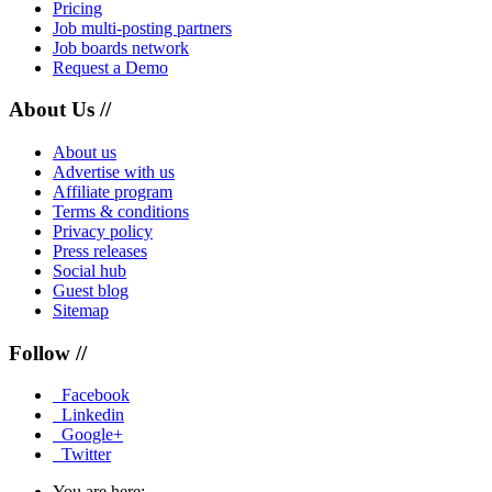
Pricing
Job multi-posting partners
Job boards network
Request a Demo
About Us //
About us
Advertise with us
Affiliate program
Terms & conditions
Privacy policy
Press releases
Social hub
Guest blog
Sitemap
Follow //
Facebook
Linkedin
Google+
Twitter
You are here: