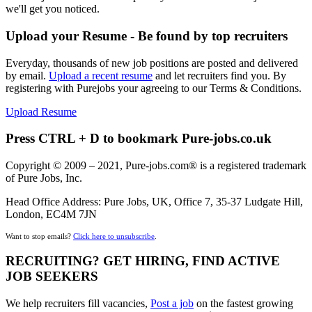
we'll get you noticed.
Upload your Resume - Be found by top recruiters
Everyday, thousands of new job positions are posted and delivered
by email.
Upload a recent resume
and let recruiters find you. By
registering with Purejobs your agreeing to our Terms & Conditions.
Upload Resume
Press CTRL + D to bookmark Pure-jobs.co.uk
Copyright © 2009 – 2021, Pure-jobs.com® is a registered trademark
of Pure Jobs, Inc.
Head Office Address: Pure Jobs, UK, Office 7, 35-37 Ludgate Hill,
London, EC4M 7JN
Want to stop emails?
Click here to unsubscribe
.
RECRUITING? GET HIRING, FIND ACTIVE
JOB SEEKERS
We help recruiters fill vacancies,
Post a job
on the fastest growing