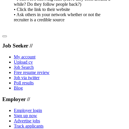
while? Do they follow people back?)
• Click the link to their website
• Ask others in your network whether or not the
recruiter is a credible source
Job Seeker //
My account
Upload cv
Job Search
Free resume review
Job via twitter
Poll results
Blog
Employer //
Employer login
Sign up now
Advertise jobs
Track applicants