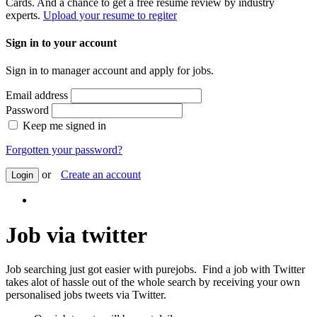
Cards. And a chance to get a free resume review by industry
experts.
Upload your resume to regiter
Sign in to your account
Sign in to manager account and apply for jobs.
Email address
Password
Keep me signed in
Forgotten your password?
or
Create an account
Login
Job via twitter
Job searching just got easier with purejobs. Find a job with Twitter
takes alot of hassle out of the whole search by receiving your own
personalised jobs tweets via Twitter.