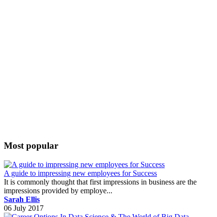
Most popular
A guide to impressing new employees for Success
It is commonly thought that first impressions in business are the
impressions provided by employe...
Sarah Ellis
06 July 2017