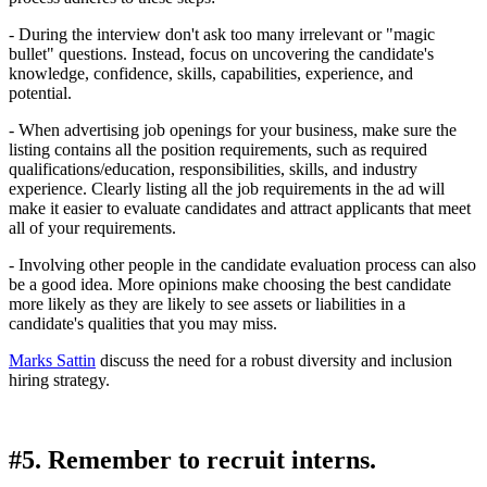
- During the interview don't ask too many irrelevant or "magic
bullet" questions. Instead, focus on uncovering the candidate's
knowledge, confidence, skills, capabilities, experience, and
potential.
- When advertising job openings for your business, make sure the
listing contains all the position requirements, such as required
qualifications/education, responsibilities, skills, and industry
experience. Clearly listing all the job requirements in the ad will
make it easier to evaluate candidates and attract applicants that meet
all of your requirements.
- Involving other people in the candidate evaluation process can also
be a good idea. More opinions make choosing the best candidate
more likely as they are likely to see assets or liabilities in a
candidate's qualities that you may miss.
Marks Sattin
discuss the need for a robust diversity and inclusion
hiring strategy.
#5. Remember to recruit interns.