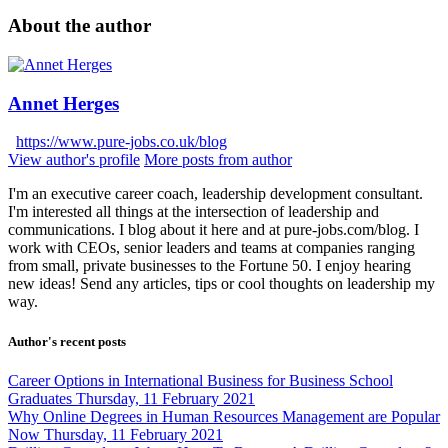
About the author
Annet Herges
https://www.pure-jobs.co.uk/blog
View author's profile
More posts from author
I'm an executive career coach, leadership development consultant.
I'm interested all things at the intersection of leadership and
communications. I blog about it here and at pure-jobs.com/blog. I
work with CEOs, senior leaders and teams at companies ranging
from small, private businesses to the Fortune 50. I enjoy hearing
new ideas! Send any articles, tips or cool thoughts on leadership my
way.
Author's recent posts
Career Options in International Business for Business School
Graduates
Thursday, 11 February 2021
Why Online Degrees in Human Resources Management are Popular
Now
Thursday, 11 February 2021