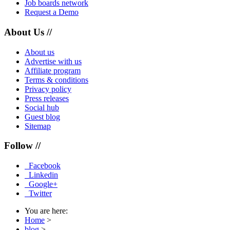
Job boards network
Request a Demo
About Us //
About us
Advertise with us
Affiliate program
Terms & conditions
Privacy policy
Press releases
Social hub
Guest blog
Sitemap
Follow //
Facebook
Linkedin
Google+
Twitter
You are here:
Home
>
blog
>