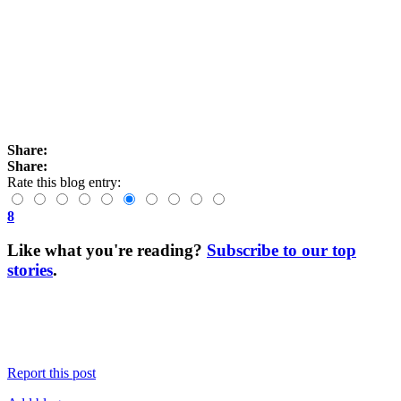
Share:
Share:
Rate this blog entry:
8
Like what you're reading?
Subscribe to our top
stories
.
Report this post