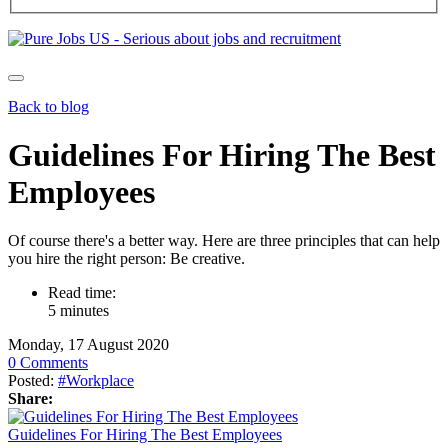
Back to blog
Guidelines For Hiring The Best
Employees
Of course there's a better way. Here are three principles that can help
you hire the right person: Be creative.
Read time:
5 minutes
Monday, 17 August 2020
0 Comments
Posted:
#Workplace
Share:
Guidelines For Hiring The Best Employees