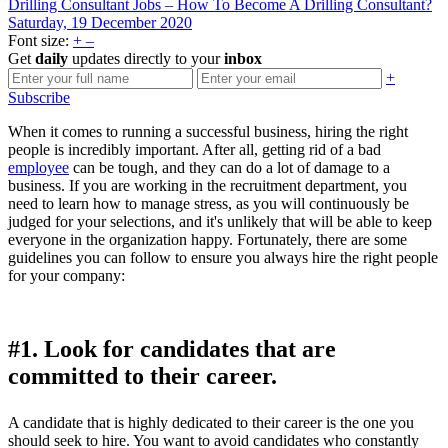
Drilling Consultant Jobs – How To Become A Drilling Consultant?
Saturday, 19 December 2020
Font size:
+
–
Get
daily
updates directly to your
inbox
+
Subscribe
When it comes to running a successful business, hiring the right
people is incredibly important. After all, getting rid of a bad
employee
can be tough, and they can do a lot of damage to a
business. If you are working in the recruitment department, you
need to learn how to manage stress, as you will continuously be
judged for your selections, and it's unlikely that will be able to keep
everyone in the organization happy. Fortunately, there are some
guidelines you can follow to ensure you always hire the right people
for your company:
#1. Look for candidates that are
committed to their career.
A candidate that is highly dedicated to their career is the one you
should seek to hire. You want to avoid candidates who constantly