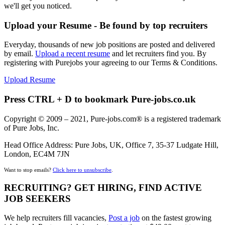
we'll get you noticed.
Upload your Resume - Be found by top recruiters
Everyday, thousands of new job positions are posted and delivered
by email.
Upload a recent resume
and let recruiters find you. By
registering with Purejobs your agreeing to our Terms & Conditions.
Upload Resume
Press CTRL + D to bookmark Pure-jobs.co.uk
Copyright © 2009 – 2021, Pure-jobs.com® is a registered trademark
of Pure Jobs, Inc.
Head Office Address: Pure Jobs, UK, Office 7, 35-37 Ludgate Hill,
London, EC4M 7JN
Want to stop emails?
Click here to unsubscribe
.
RECRUITING? GET HIRING, FIND ACTIVE
JOB SEEKERS
We help recruiters fill vacancies,
Post a job
on the fastest growing