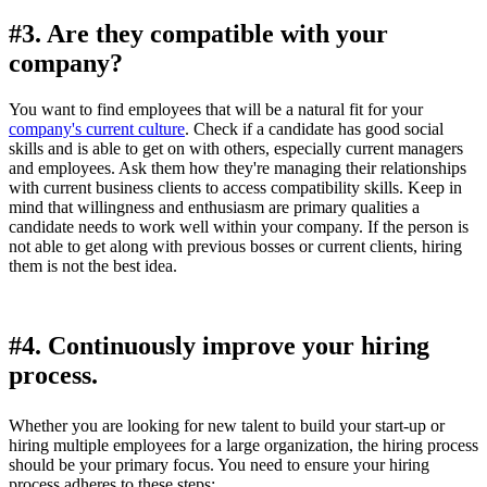
#3. Are they compatible with your
company?
You want to find employees that will be a natural fit for your
company's current culture
. Check if a candidate has good social
skills and is able to get on with others, especially current managers
and employees. Ask them how they're managing their relationships
with current business clients to access compatibility skills. Keep in
mind that willingness and enthusiasm are primary qualities a
candidate needs to work well within your company. If the person is
not able to get along with previous bosses or current clients, hiring
them is not the best idea.
#4. Continuously improve your hiring
process.
Whether you are looking for new talent to build your start-up or
hiring multiple employees for a large organization, the hiring process
should be your primary focus. You need to ensure your hiring
process adheres to these steps: