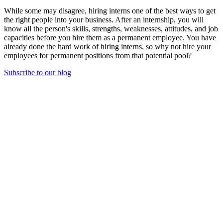
While some may disagree, hiring interns one of the best ways to get
the right people into your business. After an internship, you will
know all the person's skills, strengths, weaknesses, attitudes, and job
capacities before you hire them as a permanent employee. You have
already done the hard work of hiring interns, so why not hire your
employees for permanent positions from that potential pool?
Subscribe to our blog