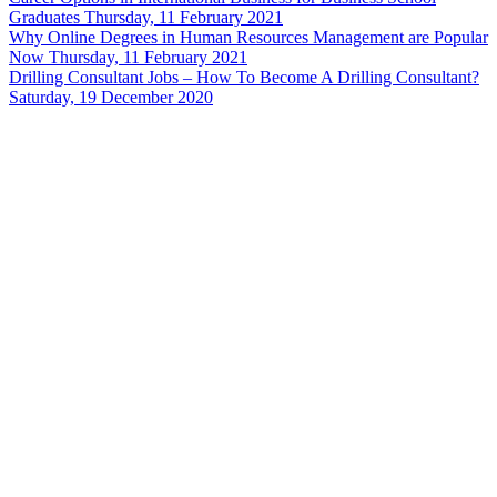
Graduates
Thursday, 11 February 2021
Why Online Degrees in Human Resources Management are Popular
Now
Thursday, 11 February 2021
Drilling Consultant Jobs – How To Become A Drilling Consultant?
Saturday, 19 December 2020