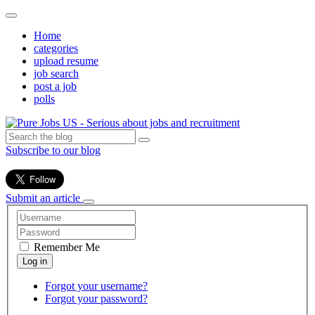
Home
categories
upload resume
job search
post a job
polls
Subscribe to our blog
Submit an article
Remember Me
Forgot your username?
Forgot your password?