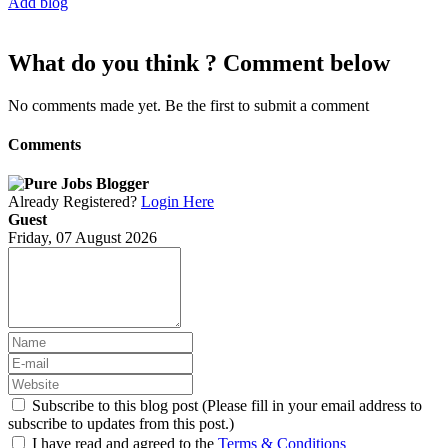
Add blog
What do you think ? Comment below
No comments made yet. Be the first to submit a comment
Comments
Already Registered?
Login Here
Guest
Friday, 07 August 2026
Subscribe to this blog post (Please fill in your email address to
subscribe to updates from this post.)
I have read and agreed to the
Terms & Conditions