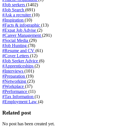
#Job seekers
(1402)
#Job Search
(691)
#Ask a recruiter
(10)
#Inspiration
(10)
#Facts & infographic
(13)
#Expat Job Advise
(2)
#Career Management
(291)
#Social Media
(29)
#Job Hunting
(78)
#Resume and CV
(61)
#Cover Letters
(12)
#Job Seeker Advice
(6)
#Apprenticeships
(2)
#Interviews
(101)
#Preparation
(19)
#Networking
(23)
#Workplace
(37)
#Performance
(11)
#Tax Information
(1)
#Employment Law
(4)
Related post
No post has been created yet.