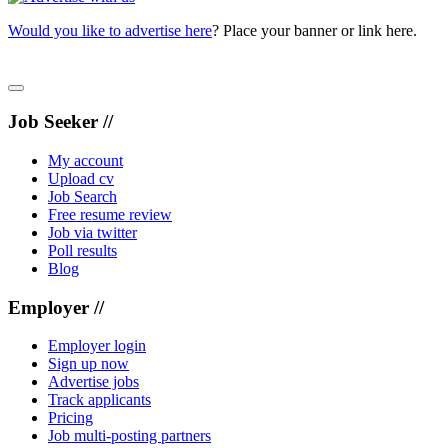
Would you like to advertise here
? Place your banner or link here.
Job Seeker //
My account
Upload cv
Job Search
Free resume review
Job via twitter
Poll results
Blog
Employer //
Employer login
Sign up now
Advertise jobs
Track applicants
Pricing
Job multi-posting partners