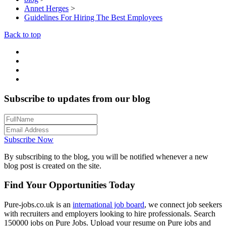
Annet Herges
>
Guidelines For Hiring The Best Employees
Back to top
Subscribe to updates from our blog
Subscribe Now
By subscribing to the blog, you will be notified whenever a new
blog post is created on the site.
Find Your Opportunities Today
Pure-jobs.co.uk is an
international job board
, we connect job seekers
with recruiters and employers looking to hire professionals. Search
150000 jobs on Pure Jobs. Upload your resume on Pure jobs and