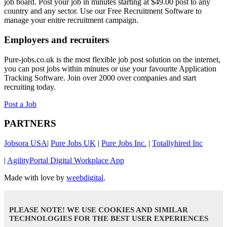
job board. Post your job in minutes starting at $49.00 post to any
country and any sector. Use our Free Recruitment Software to
manage your enitre recruitment campaign.
Employers and recruiters
Pure-jobs.co.uk is the most flexible job post solution on the internet,
you can post jobs within minutes or use your favourite Application
Tracking Software. Join over 2000 over companies and start
recruiting today.
Post a Job
PARTNERS
Jobsora USA
|
Pure Jobs UK
|
Pure Jobs Inc.
|
Totallyhired Inc
|
AgilityPortal Digital Workplace App
Made with love by
weebdigital
.
PLEASE NOTE! WE USE COOKIES AND SIMILAR
TECHNOLOGIES FOR THE BEST USER EXPERIENCES