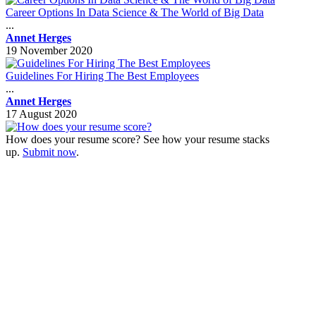
Career Options In Data Science & The World of Big Data
...
Annet Herges
19 November 2020
Guidelines For Hiring The Best Employees
...
Annet Herges
17 August 2020
How does your resume score? See how your resume stacks
up.
Submit now
.