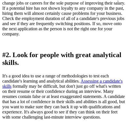
change jobs or careers for the sole purpose of improving their salary.
If a potential hire has not shown loyalty to any company in the past,
hiring them will almost certainly cause problems for your business.
Check the employment duration of all of a candidate's previous jobs
and see if they are frequently switching positions. If so, move onto
the next application as the person is not the right one for your
company.
#2. Look for people with great analytical
skills.
It's a good idea to use a range of methodologies to test each
candidate's learning and analytical abilities.
Assessing a candidate's
skills
formally may be difficult, but don't just go off what's written
on their resume or their confidence during an interview. Many
resumes contain false or at least exaggerated statements. A candidate
that has a lot of confidence in their skills and abilities is all good, but
you want to make sure they can back it up with qualifications and
experience. It's always good to see if they can think on their feet
with some challenging last-minute interview questions.