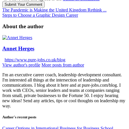
Submit Your Comment
The Pandemic is Making the United Kingdom Rethink ...
Steps to Choose a Graphic Design Career
About the author
Annet Herges
https://www.pure-jobs.co.uk/blog
View author's profile
More posts from author
I'm an executive career coach, leadership development consultant.
I'm interested all things at the intersection of leadership and
communications. I blog about it here and at pure-jobs.com/blog. I
work with CEOs, senior leaders and teams at companies ranging
from small, private businesses to the Fortune 50. I enjoy hearing
new ideas! Send any articles, tips or cool thoughts on leadership my
way.
Author's recent posts
Career Options in International Business for Business School