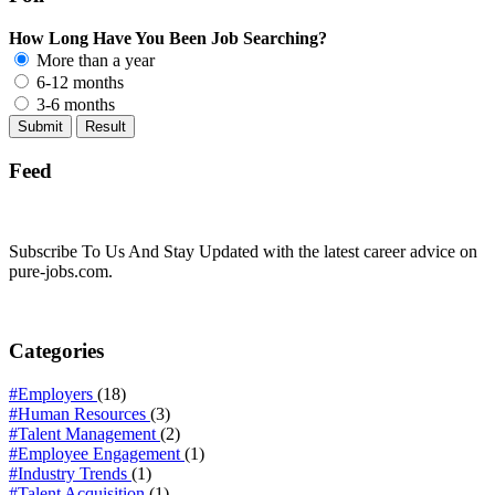
How Long Have You Been Job Searching?
More than a year
6-12 months
3-6 months
Feed
Subscribe To Us And Stay Updated with the latest career advice on
pure-jobs.com.
Categories
#Employers
(18)
#Human Resources
(3)
#Talent Management
(2)
#Employee Engagement
(1)
#Industry Trends
(1)
#Talent Acquisition
(1)